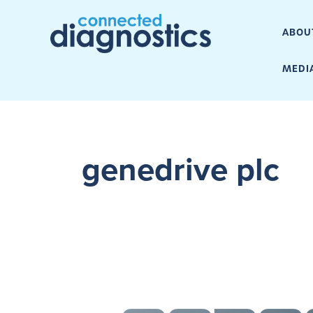
ABOU
MEDI
genedrive plc