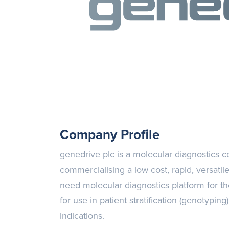
Company Profile
genedrive plc is a molecular diagnostics
commercialising a low cost, rapid, versatil
need molecular diagnostics platform for th
for use in patient stratification (genotypin
indications.