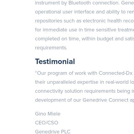
instrument by Bluetooth connection. Gen
operational user interface and ability to re
repositories such as electronic health reco
for immediate use in time sensitive treatm
completed on time, within budget and satisf
requirements.
Testimonial
“Our program of work with Connected-Dx ha
their unparalleled expertise in real-world
connectivity solution requirements being i
development of our Genedrive Connect app
Gino Miele
CEO/CSO
Genedrive PLC