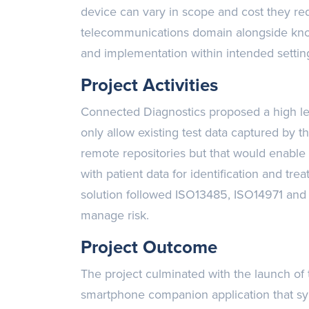
device can vary in scope and cost they re
telecommunications domain alongside kn
and implementation within intended settin
Project Activities
Connected Diagnostics proposed a high lev
only allow existing test data captured by 
remote repositories but that would enable
with patient data for identification and t
solution followed ISO13485, ISO14971 and
manage risk.
Project Outcome
The project culminated with the launch of
smartphone companion application that sy