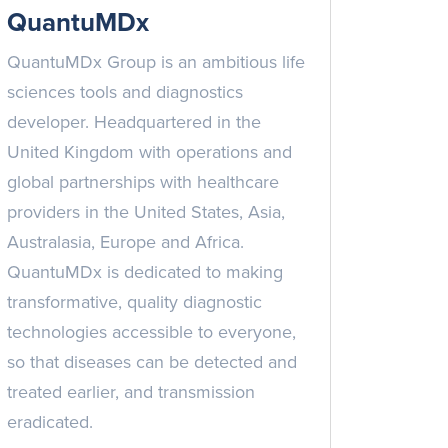
QuantuMDx
QuantuMDx Group is an ambitious life
sciences tools and diagnostics
developer. Headquartered in the
United Kingdom with operations and
global partnerships with healthcare
providers in the United States, Asia,
Australasia, Europe and Africa.
QuantuMDx is dedicated to making
transformative, quality diagnostic
technologies accessible to everyone,
so that diseases can be detected and
treated earlier, and transmission
eradicated.