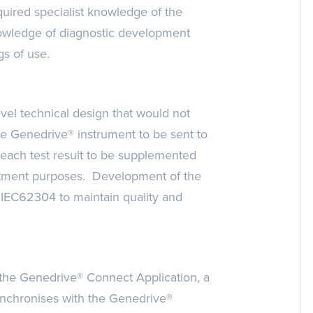
quired specialist knowledge of the
owledge of diagnostic development
gs of use.
el technical design that would not
the Genedrive® instrument to be sent to
 each test result to be supplemented
reatment purposes. Development of the
 IEC62304 to maintain quality and
 the Genedrive® Connect Application, a
nchronises with the Genedrive®