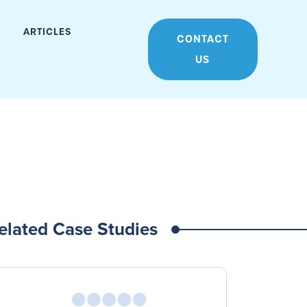
ARTICLES
CONTACT
US
elated Case Studies