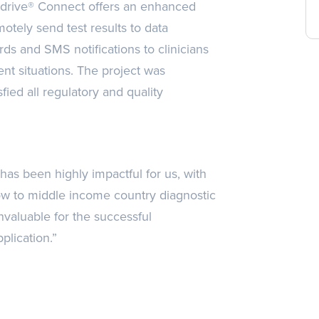
edrive® Connect offers an enhanced
motely send test results to data
rds and SMS notifications to clinicians
ent situations. The project was
ied all regulatory and quality
s been highly impactful for us, with
 low to middle income country diagnostic
nvaluable for the successful
lication.”