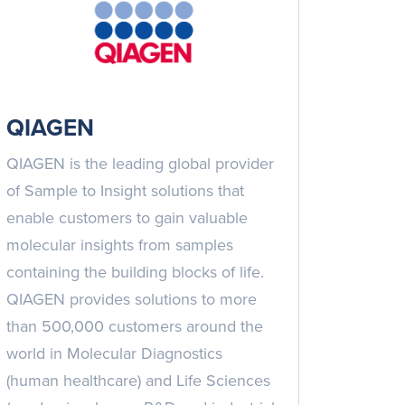
QIAGEN
QIAGEN is the leading global provider
of Sample to Insight solutions that
enable customers to gain valuable
molecular insights from samples
containing the building blocks of life.
QIAGEN provides solutions to more
than 500,000 customers around the
world in Molecular Diagnostics
(human healthcare) and Life Sciences