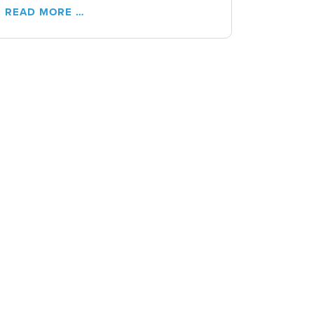
READ MORE …