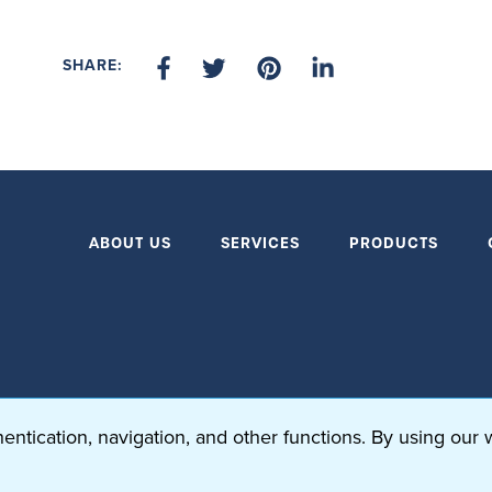
SHARE:
ABOUT US
SERVICES
PRODUCTS
ntication, navigation, and other functions. By using our 