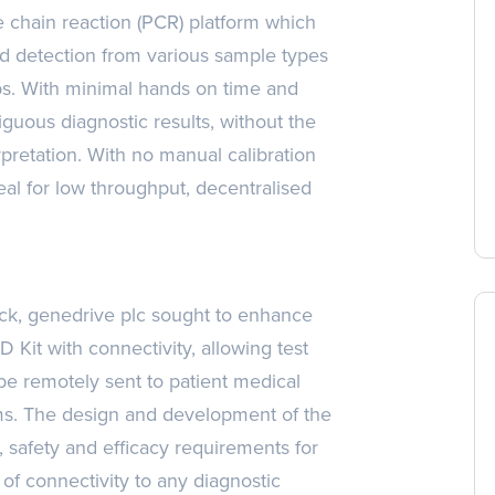
 chain reaction (PCR) platform which
nd detection from various sample types
s. With minimal hands on time and
iguous diagnostic results, without the
rpretation. With no manual calibration
eal for low throughput, decentralised
ack, genedrive plc sought to enhance
D Kit with connectivity, allowing test
 be remotely sent to patient medical
ems. The design and development of the
, safety and efficacy requirements for
of connectivity to any diagnostic