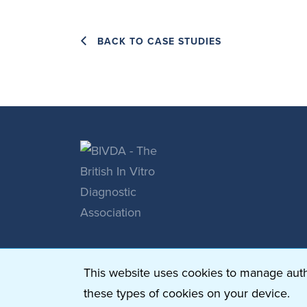
BACK TO CASE STUDIES
This website uses cookies to manage authe
these types of cookies on your device.