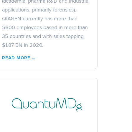
(academia, pharma R&D and industrial
applications, primarily forensics).
QIAGEN currently has more than
5600 employees based in more than
35 countries and with sales topping
$1.87 BN in 2020.
READ MORE …