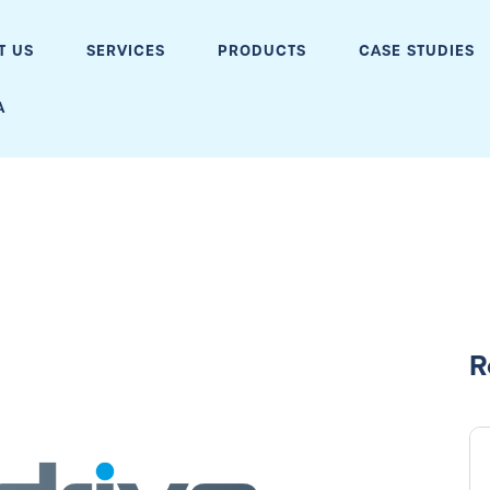
T US
SERVICES
PRODUCTS
CASE STUDIES
A
R