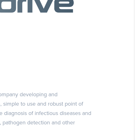
 company developing and
e, simple to use and robust point of
e diagnosis of infectious diseases and
g), pathogen detection and other