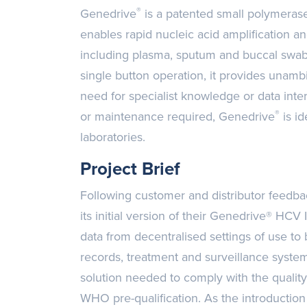
®
Genedrive
is a patented small polymerase
enables rapid nucleic acid amplification a
including plasma, sputum and buccal swab
single button operation, it provides unamb
need for specialist knowledge or data inte
®
or maintenance required, Genedrive
is id
laboratories.
Project Brief
Following customer and distributor feedb
its initial version of their Genedrive® HCV I
data from decentralised settings of use to
records, treatment and surveillance syst
solution needed to comply with the quality
WHO pre-qualification. As the introduction 