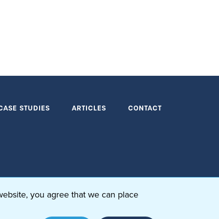
CASE STUDIES
ARTICLES
CONTACT
website, you agree that we can place